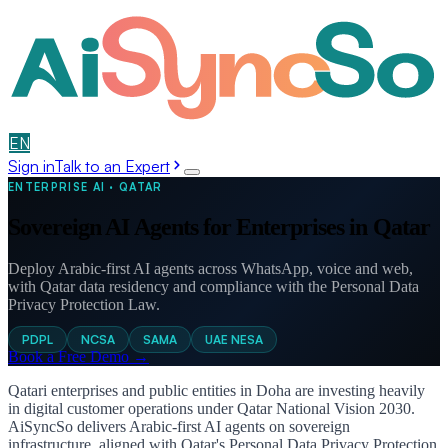
EN
عربي
Sign in
Talk to an Expert
ENTERPRISE AI · QATAR
Sovereign AI Agents for Enterprises in Qatar
Deploy Arabic-first AI agents across WhatsApp, voice and web,
with Qatar data residency and compliance with the Personal Data
Privacy Protection Law.
PDPL
NCSA
SAMA
UAE NESA
Book a Free Demo →
Qatari enterprises and public entities in Doha are investing heavily
in digital customer operations under Qatar National Vision 2030.
AiSyncSo delivers Arabic-first AI agents on sovereign
infrastructure, aligned with Qatar's Personal Data Privacy Protection