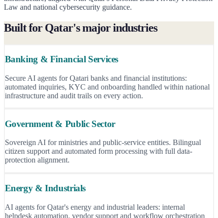
Law and national cybersecurity guidance.
Built for Qatar's major industries
Banking & Financial Services
Secure AI agents for Qatari banks and financial institutions:
automated inquiries, KYC and onboarding handled within national
infrastructure and audit trails on every action.
Government & Public Sector
Sovereign AI for ministries and public-service entities. Bilingual
citizen support and automated form processing with full data-
protection alignment.
Energy & Industrials
AI agents for Qatar's energy and industrial leaders: internal
helpdesk automation, vendor support and workflow orchestration