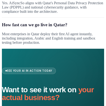
Yes. AiSyncSo aligns with Qatar's Personal Data Privacy Protection
Law (PDPPL) and national cybersecurity guidance, with
compliance built into the architecture.
How fast can we go live in Qatar?
Most enterprises in Qatar deploy their first AI agent instantly,
including integration, Arabic and English training and sandbox
testing before production.
SEE YOUR AI IN ACTION TODAY
Want to see it work on
your
actual business?