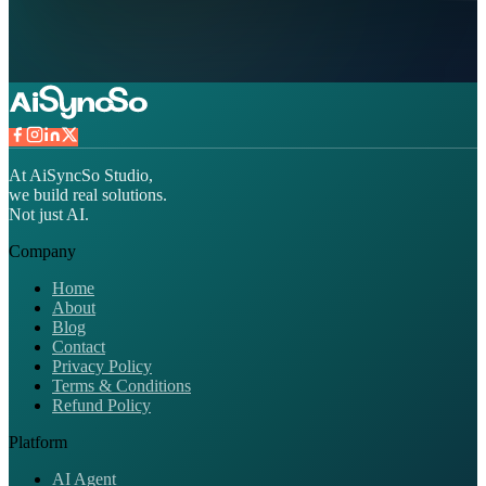
At AiSyncSo Studio,
we build real solutions.
Not just AI.
Company
Home
About
Blog
Contact
Privacy Policy
Terms & Conditions
Refund Policy
Platform
AI Agent