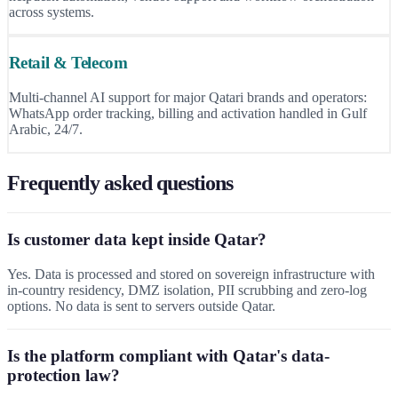
across systems.
Retail & Telecom
Multi-channel AI support for major Qatari brands and operators:
WhatsApp order tracking, billing and activation handled in Gulf
Arabic, 24/7.
Frequently asked questions
Is customer data kept inside Qatar?
Yes. Data is processed and stored on sovereign infrastructure with
in-country residency, DMZ isolation, PII scrubbing and zero-log
options. No data is sent to servers outside Qatar.
Is the platform compliant with Qatar's data-
protection law?